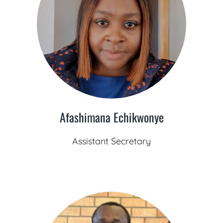
Afashimana Echikwonye
Assistant Secretary