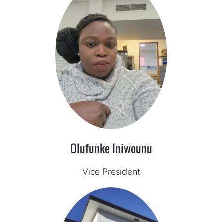
Olufunke Iniwounu
Vice President