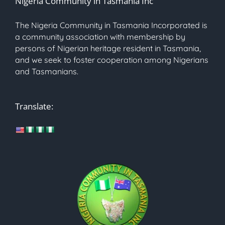
Nigeria Community in Tasmania Inc
The Nigeria Community in Tasmania Incorporated is
a community association with membership by
persons of Nigerian heritage resident in Tasmania,
and we seek to foster cooperation among Nigerians
and Tasmanians.
Translate: