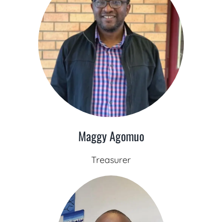
Maggy Agomuo
Treasurer