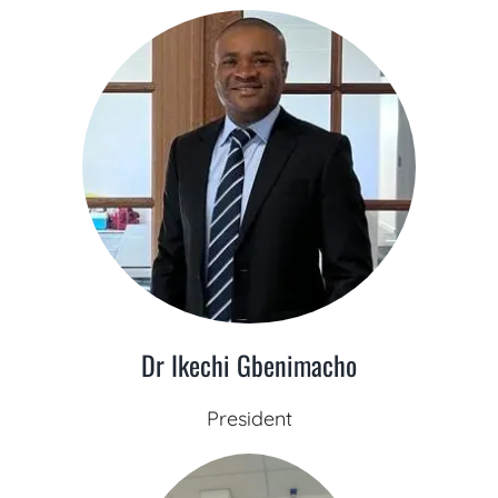
Dr Ikechi Gbenimacho
President