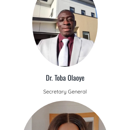
Dr. Toba Olaoye
Secretary General