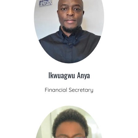
Ikwuagwu Anya
Financial Secretary