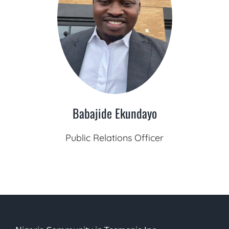
Babajide Ekundayo
Public Relations Officer