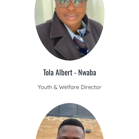
Tola Albert - Nwaba
Youth & Welfare Director