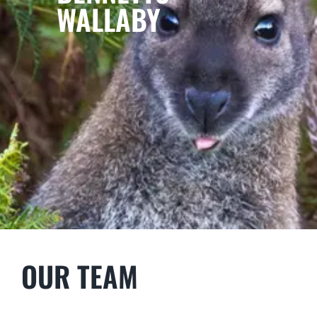
WALLABY
OUR TEAM